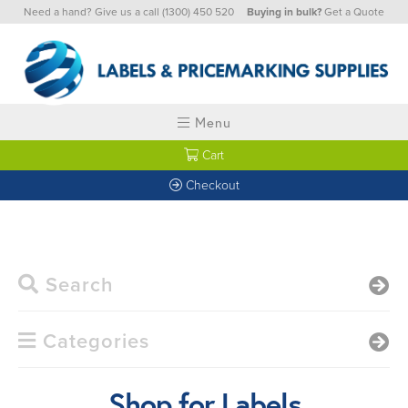
Need a hand? Give us a call
(1300) 450 520
Buying in bulk?
Get a Quote
Menu
Cart
Checkout
Search
Categories
Shop for Labels