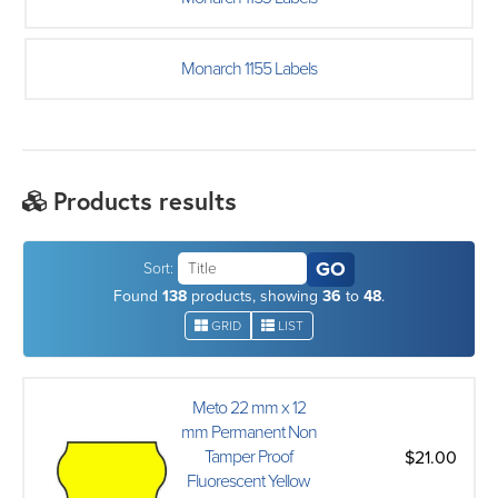
Monarch 1155 Labels
Products results
Sort:
Found
138
products, showing
36
to
48
.
GRID
LIST
Meto 22 mm x 12
mm Permanent Non
Tamper Proof
$21.00
Fluorescent Yellow