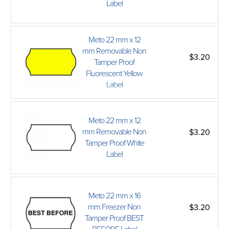
Label
Meto 22 mm x 12
mm Removable Non
$3.20
Tamper Proof
Fluorescent Yellow
Label
Meto 22 mm x 12
mm Removable Non
$3.20
Tamper Proof White
Label
Meto 22 mm x 16
mm Freezer Non
$3.20
Tamper Proof BEST