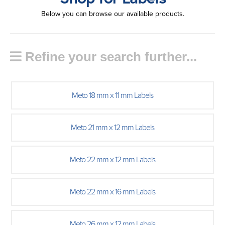
Below you can browse our available products.
Refine your search further...
Meto 18 mm x 11 mm Labels
Meto 21 mm x 12 mm Labels
Meto 22 mm x 12 mm Labels
Meto 22 mm x 16 mm Labels
Meto 26 mm x 12 mm Labels