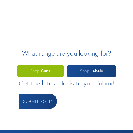
What range are you looking for?
Shop
Guns
Shop
Labels
Get the latest deals to your inbox!
SUBMIT FORM