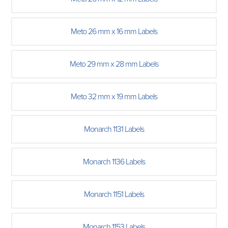
Meto 26 mm x 16 mm Labels
Meto 29 mm x 28 mm Labels
Meto 32 mm x 19 mm Labels
Monarch 1131 Labels
Monarch 1136 Labels
Monarch 1151 Labels
Monarch 1153 Labels