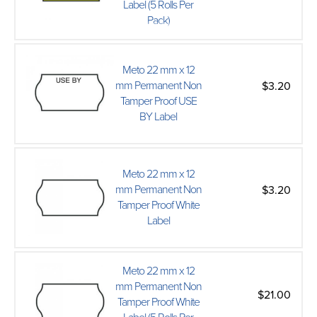
Label (5 Rolls Per
Pack)
Meto 22 mm x 12
mm Permanent Non
$3.20
Tamper Proof USE
BY Label
Meto 22 mm x 12
mm Permanent Non
$3.20
Tamper Proof White
Label
Meto 22 mm x 12
mm Permanent Non
$21.00
Tamper Proof White