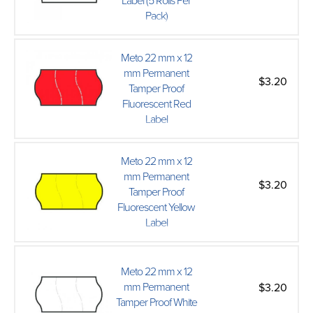
Label (5 Rolls Per
Pack)
Meto 22 mm x 12
mm Permanent
$3.20
Tamper Proof
Fluorescent Red
Label
Meto 22 mm x 12
mm Permanent
$3.20
Tamper Proof
Fluorescent Yellow
Label
Meto 22 mm x 12
mm Permanent
$3.20
Tamper Proof White