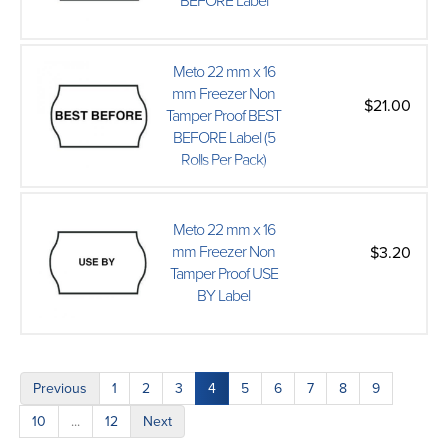
BEFORE Label
Meto 22 mm x 16
mm Freezer Non
$21.00
Tamper Proof BEST
BEFORE Label (5
Rolls Per Pack)
Meto 22 mm x 16
mm Freezer Non
$3.20
Tamper Proof USE
BY Label
Previous
1
2
3
4
5
6
7
8
9
10
...
12
Next