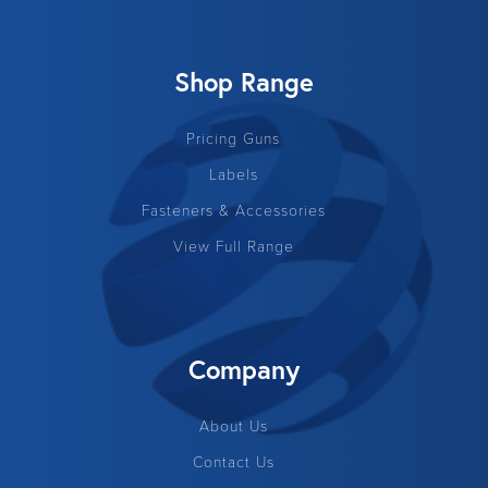
Shop Range
Pricing Guns
Labels
Fasteners & Accessories
View Full Range
Company
About Us
Contact Us