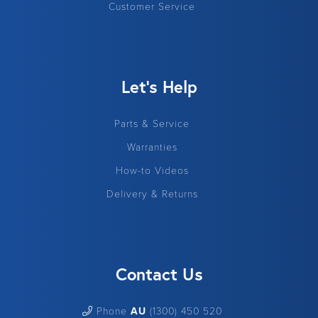
Customer Service
Let's Help
Parts & Service
Warranties
How-to Videos
Delivery & Returns
Contact Us
Phone
AU
(1300) 450 520