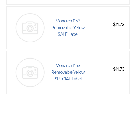
Monarch 1153
$11.73
Removable Yellow
SALE Label
Monarch 1153
$11.73
Removable Yellow
SPECIAL Label