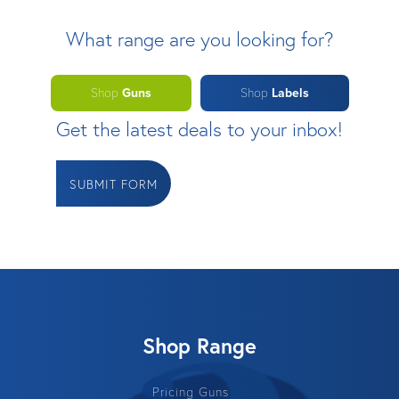
What range are you looking for?
Shop
Guns
Shop
Labels
Get the latest deals to your inbox!
SUBMIT FORM
Shop Range
Pricing Guns