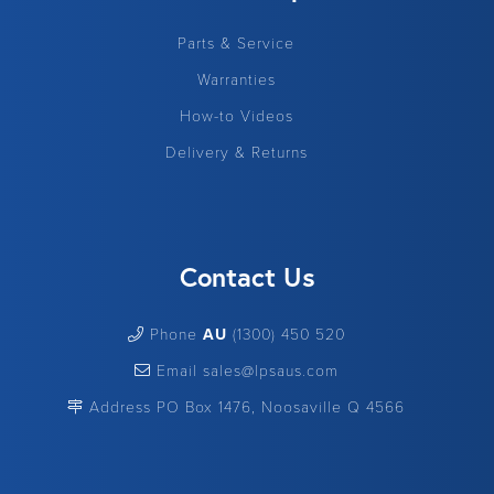
Parts & Service
Warranties
How-to Videos
Delivery & Returns
Contact Us
Phone
AU
(1300) 450 520
Email sales@lpsaus.com
Address PO Box 1476, Noosaville Q 4566