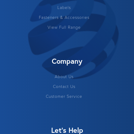
Labels
Fasteners & Accessories
View Full Range
Company
About Us
Contact Us
Customer Service
Let's Help