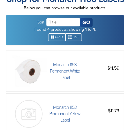
Below you can browse our available products.
Sort:
Found
4
products, showing
1
to
4
.
GRID
LIST
Monarch 1153
$11.59
Permanent White
Label
Monarch 1153
$11.73
Permanent Yellow
Label