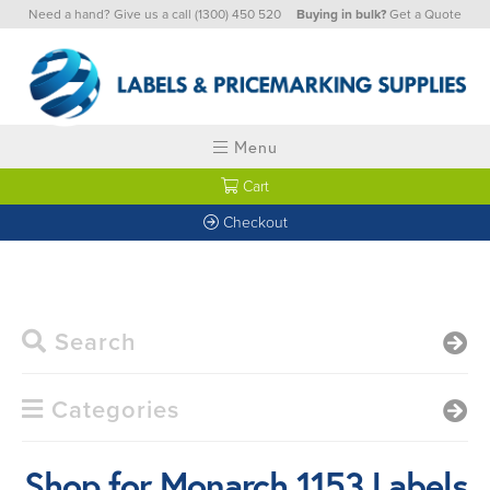
Need a hand? Give us a call
(1300) 450 520
Buying in bulk?
Get a Quote
Menu
Cart
Checkout
Search
Categories
Shop for Monarch 1153 Labels