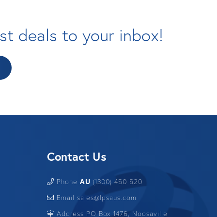
st deals to your inbox!
Contact Us
Phone
AU
(1300) 450 520
Email sales@lpsaus.com
Address PO Box 1476, Noosaville