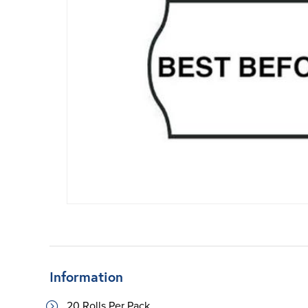
Information
20 Rolls Per Pack