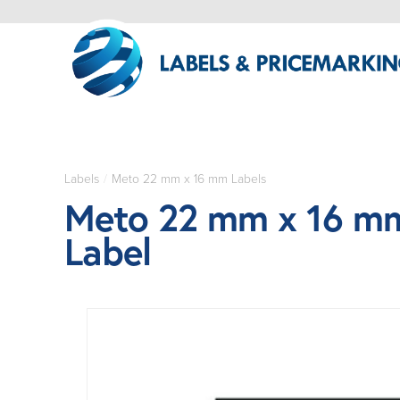
Labels
/
Meto 22 mm x 16 mm Labels
Meto 22 mm x 16 mm
Label