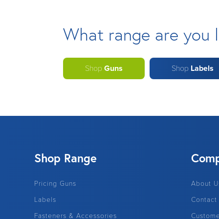
What range are you l
Shop
Guns
Shop
Labels
Shop Range
Com
Pricing Guns
About U
Labels
Contact
Fasteners & Accessories
Custome