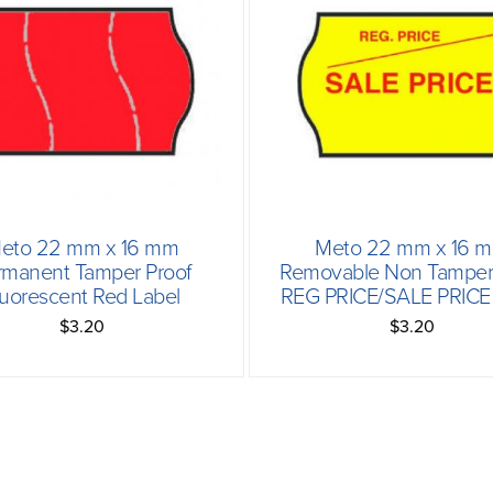
eto 22 mm x 16 mm
Meto 22 mm x 16 
rmanent Tamper Proof
Removable Non Tamper 
luorescent Red Label
REG PRICE/SALE PRICE 
$3.20
$3.20