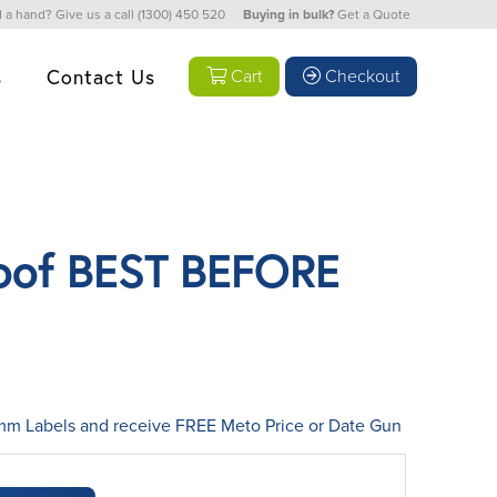
 a hand? Give us a call
(1300) 450 520
Buying in bulk?
Get a Quote
s
Contact Us
Cart
Checkout
oof BEST BEFORE
 Labels and receive FREE Meto Price or Date Gun