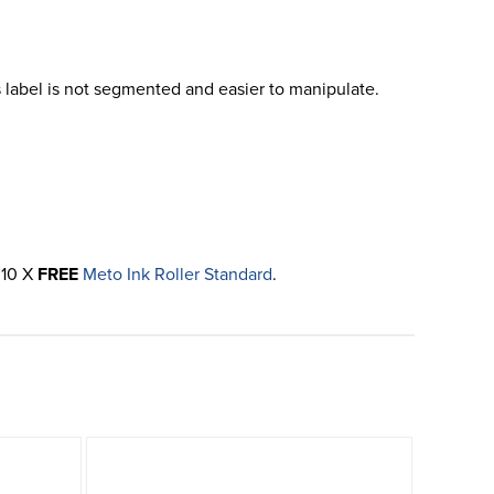
 label is not segmented and easier to manipulate.
 10 X
FREE
Meto Ink Roller Standard
.