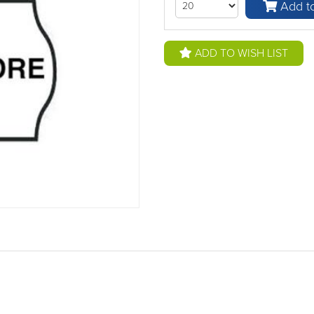
Add to
ADD TO WISH LIST