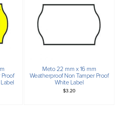
mm
Meto 22 mm x 16 mm
Proof
Weatherproof Non Tamper Proof
Label
White Label
$3.20