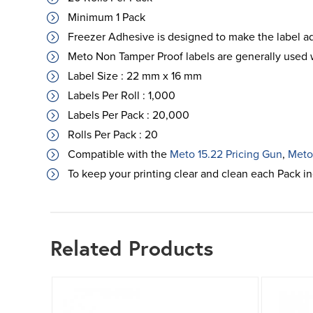
Minimum 1 Pack
Freezer Adhesive is designed to make the label a
Meto Non Tamper Proof labels are generally used w
Label Size : 22 mm x 16 mm
Labels Per Roll : 1,000
Labels Per Pack : 20,000
Rolls Per Pack : 20
Compatible with the
Meto 15.22 Pricing Gun
,
Meto
To keep your printing clear and clean each Pack i
Related Products