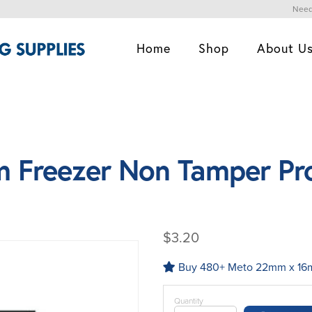
Need
Home
Shop
About U
 Freezer Non Tamper Pr
$3.20
Buy 480+ Meto 22mm x 16mm
Quantity