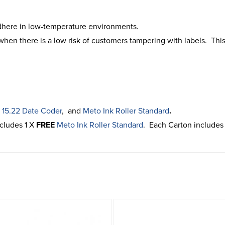
dhere in low-temperature environments.
hen there is a low risk of customers tampering with labels. This
 15.22 Date Coder
, and
Meto Ink Roller Standard
.
ncludes 1 X
FREE
Meto Ink Roller Standard
. Each Carton includes