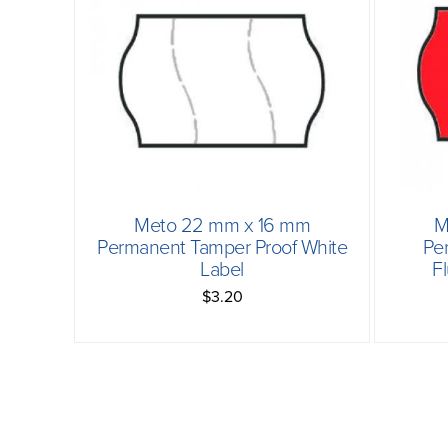
Meto 22 mm x 16 mm
M
Permanent Tamper Proof White
Pe
Label
F
$3.20