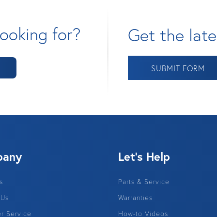
ooking for?
Get the late
SUBMIT FORM
pany
Let's Help
s
Parts & Service
 Us
Warranties
r Service
How-to Videos