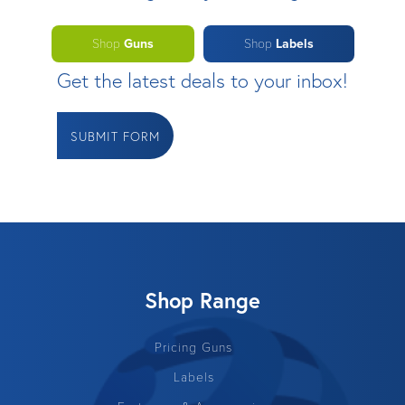
Shop
Guns
Shop
Labels
Get the latest deals to your inbox!
SUBMIT FORM
Shop Range
Pricing Guns
Labels