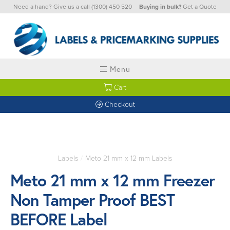
Need a hand? Give us a call
(1300) 450 520
Buying in bulk?
Get a Quote
Menu
Cart
Checkout
Labels
/
Meto 21 mm x 12 mm Labels
Meto 21 mm x 12 mm Freezer
Non Tamper Proof BEST
BEFORE Label