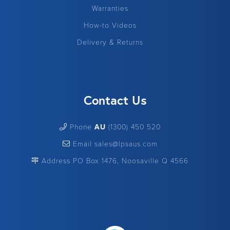
Warranties
How-to Videos
Delivery & Returns
Contact Us
Phone
AU
(1300) 450 520
Email sales@lpsaus.com
Address PO Box 1476, Noosaville Q 4566