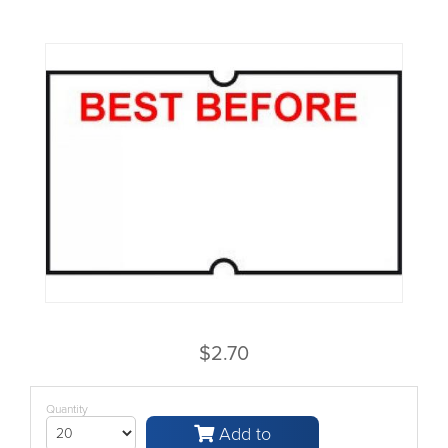
$2.70
Quantity
Add to