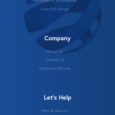
Fasteners & Accessories
View Full Range
Company
About Us
Contact Us
Customer Service
Let's Help
Parts & Service