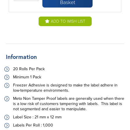
Basket
ADD TO WISH LIST
Information
20 Rolls Per Pack
Minimum 1 Pack
Freezer Adhesive is designed to make the label adhere in
low-temperature environments.
Meto Non Tamper Proof labels are generally used when there
is a low risk of customers tampering with labels. This label is
not segmented and easier to manipulate.
Label Size : 21 mm x 12 mm
Labels Per Roll :
1,000