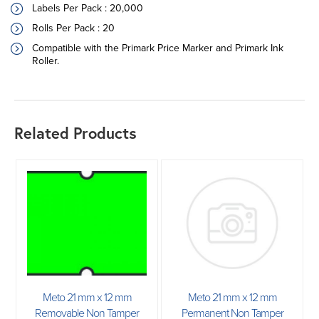
Labels Per Pack : 20,000
Rolls Per Pack : 20
Compatible with the Primark Price Marker and Primark Ink
Roller.
Related Products
Meto 21 mm x 12 mm
Meto 21 mm x 12 mm
Removable Non Tamper
Permanent Non Tamper