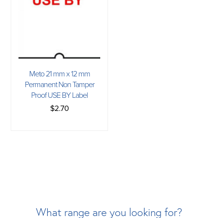
Meto 21 mm x 12 mm
Permanent Non Tamper
Proof USE BY Label
$2.70
What range are you looking for?