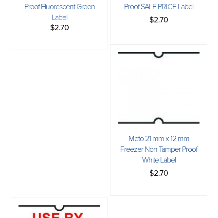
Proof Fluorescent Green
Proof SALE PRICE Label
Label
$2.70
$2.70
Meto 21 mm x 12 mm
Freezer Non Tamper Proof
White Label
$2.70