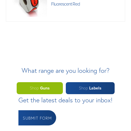
Fluorescent Red
What range are you looking for?
Shop
Guns
Shop
Labels
Get the latest deals to your inbox!
SUBMIT FORM