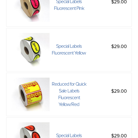
Special Labels
$29.00
Fluorescent Pink
Special Labels
$29.00
Fluorescent Yellow
Reduced for Quick
Sale Labels
$29.00
Fluorescent
Yellow/Red
Special Labels
$29.00