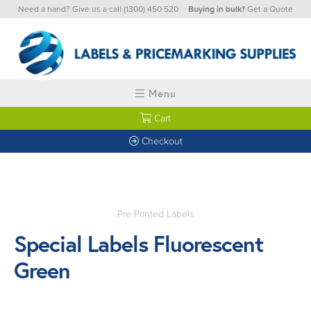
Need a hand? Give us a call
(1300) 450 520
Buying in bulk?
Get a Quote
Menu
Cart
Checkout
Pre Printed Labels
Special Labels Fluorescent
Green