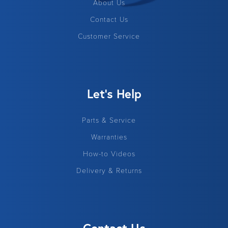
About Us
Contact Us
Customer Service
Let's Help
Parts & Service
Warranties
How-to Videos
Delivery & Returns