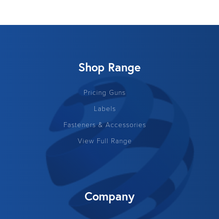
Shop Range
Pricing Guns
Labels
Fasteners & Accessories
View Full Range
Company