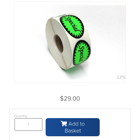
$29.00
Quantity
Add to
Basket