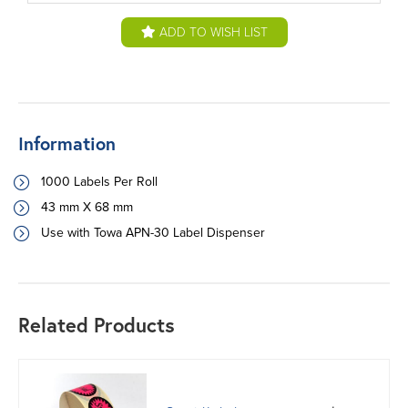
ADD TO WISH LIST
Information
1000 Labels Per Roll
43 mm X 68 mm
Use with Towa APN-30 Label Dispenser
Related Products